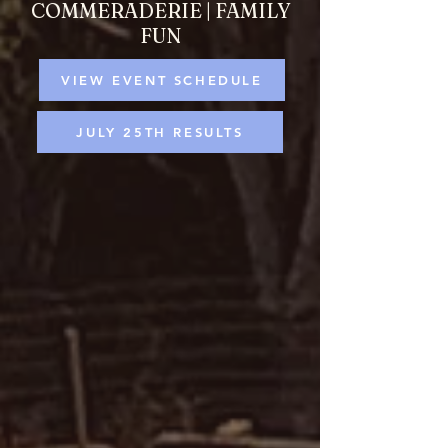
COMMERADERIE | FAMILY
FUN
VIEW EVENT SCHEDULE
JULY 25TH RESULTS