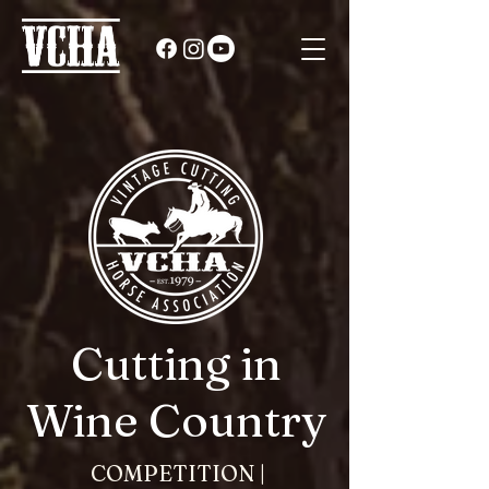
Cutting in
Wine Country
COMPETITION |