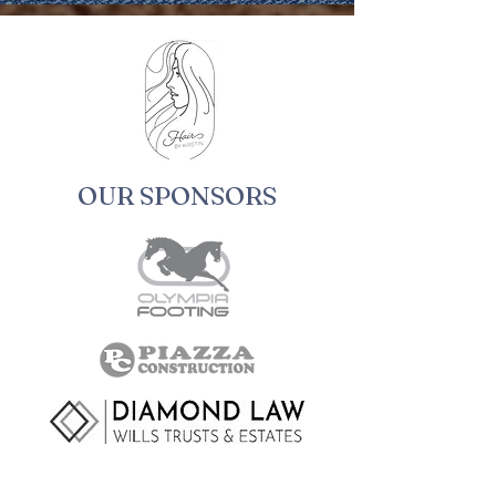
OUR SPONSORS