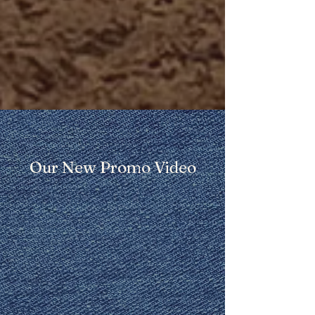
Our New Promo Video