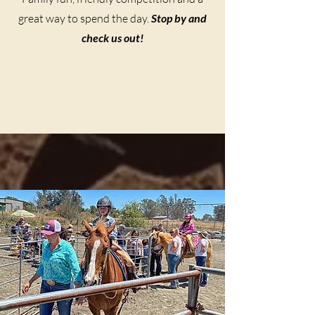
great way to spend the day.
Stop by and
check us out!