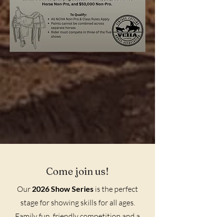
Come join us!
Our
2026 Show Series
is the perfect
stage for showing skills for all ages.
Family fun, friendly competition and a