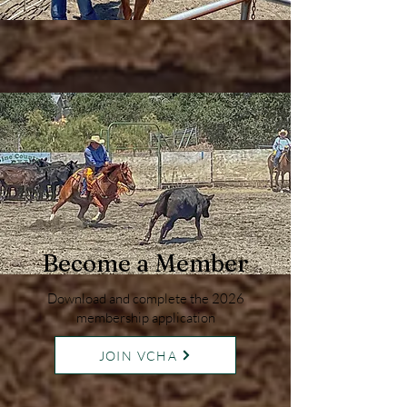
Become a Member
Download and complete the 2026
membership application
JOIN VCHA