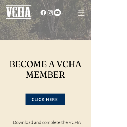
BECOME A
VCHA
MEMBER
CLICK HERE
Download and complete the VCHA