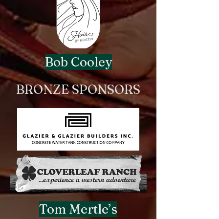
Bob Cooley
BRONZE SPONSORS
Tom Mertle’s