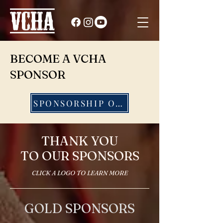
BECOME A VCHA
SPONSOR
SPONSORSHIP OPTIONS
THANK YOU
TO OUR SPONSORS
CLICK A LOGO TO LEARN MORE
GOLD SPONSORS