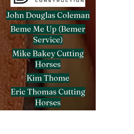
John Douglas Coleman
Beme Me Up (Bemer
Service)
Mike Bakey Cutting
Horses
Kim Thome
Eric Thomas Cutting
Horses
Michael Coutre
Beme Me Up