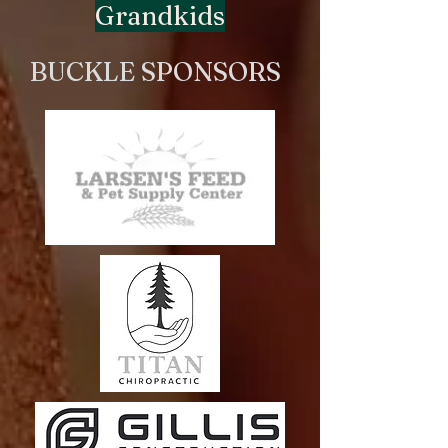
Grandkids
BUCKLE SPONSORS