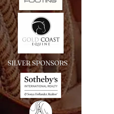
SILVER SPONSORS