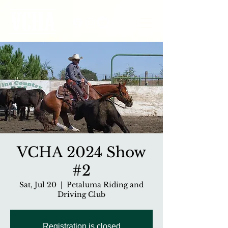
VCHA 2024 Show
#2
Sat, Jul 20
  |  
Petaluma Riding and
Driving Club
Registration is closed