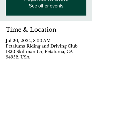
See other events
Time & Location
Jul 20, 2024, 8:00 AM
Petaluma Riding and Driving Club,
1820 Skillman Ln, Petaluma, CA
94952, USA
Share This Event