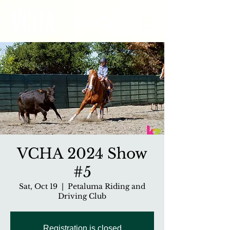
VCHA 2024 Show
#5
Sat, Oct 19
  |  
Petaluma Riding and
Driving Club
Registration is closed