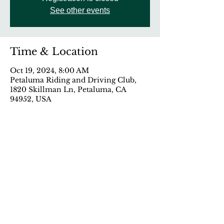
See other events
Time & Location
Oct 19, 2024, 8:00 AM
Petaluma Riding and Driving Club,
1820 Skillman Ln, Petaluma, CA
94952, USA
Share This Event