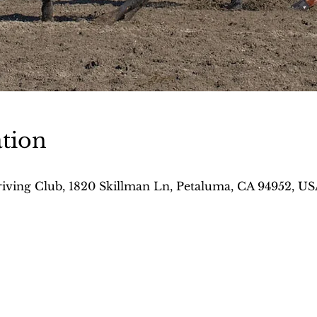
tion
iving Club, 1820 Skillman Ln, Petaluma, CA 94952, US