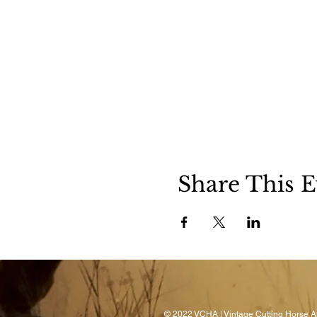
Share This E
© 2022 VCHA | Vintage Cutting Horse As