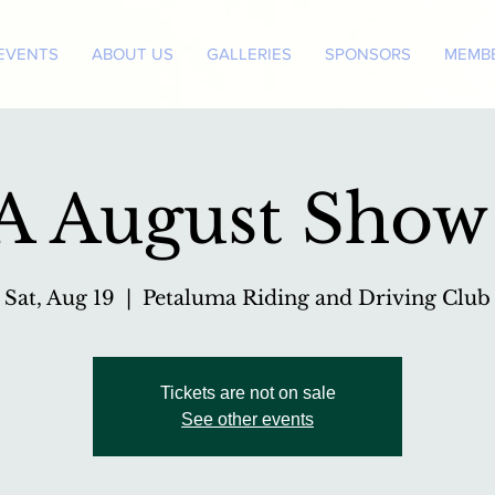
EVENTS
ABOUT US
GALLERIES
SPONSORS
MEMBE
 August Show
Sat, Aug 19
  |  
Petaluma Riding and Driving Club
Tickets are not on sale
See other events