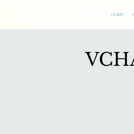
HOME
VCHA