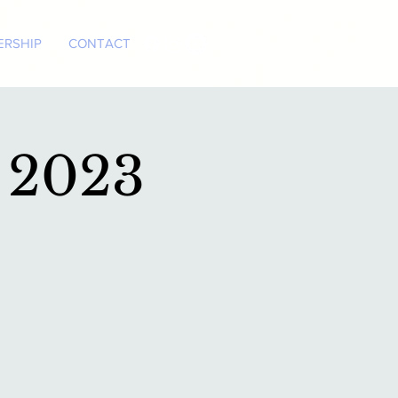
RSHIP
CONTACT
 2023