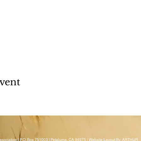
vent
sociation | P.O. Box 751003 | Petaluma, CA 94975 | Website Layout By:
ARTHUR