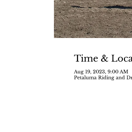
Time & Loca
Aug 19, 2023, 9:00 AM
Petaluma Riding and Dr