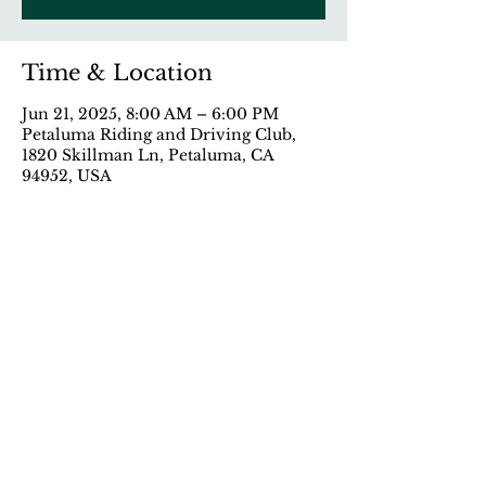
Time & Location
Jun 21, 2025, 8:00 AM – 6:00 PM
Petaluma Riding and Driving Club,
1820 Skillman Ln, Petaluma, CA
94952, USA
Share This Event