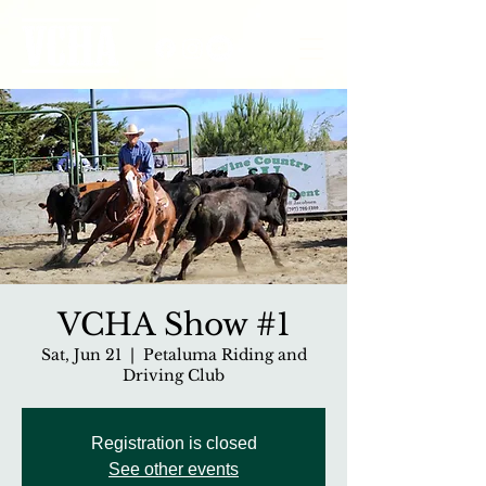
VCHA Show #1
Sat, Jun 21
  |  
Petaluma Riding and
Driving Club
Registration is closed
See other events