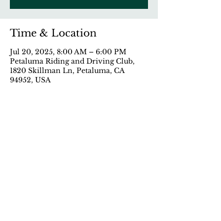
Time & Location
Jul 20, 2025, 8:00 AM – 6:00 PM
Petaluma Riding and Driving Club,
1820 Skillman Ln, Petaluma, CA
94952, USA
Share This Event