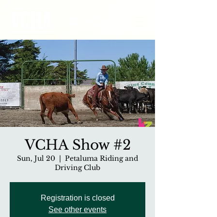
VCHA Show #2
Sun, Jul 20
  |  
Petaluma Riding and
Driving Club
Registration is closed
See other events