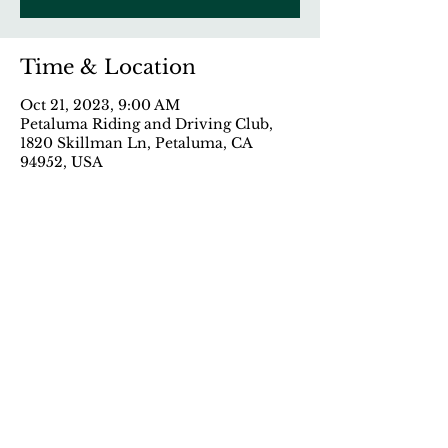
Time & Location
Oct 21, 2023, 9:00 AM
Petaluma Riding and Driving Club,
1820 Skillman Ln, Petaluma, CA
94952, USA
Share This Event