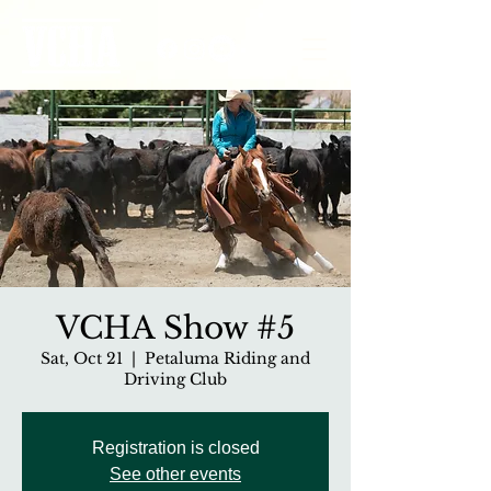
VCHA Show #5
Sat, Oct 21
  |  
Petaluma Riding and
Driving Club
Registration is closed
See other events